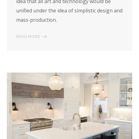
idea that all art and technology would be
unified under the idea of simplistic design and
mass-production.
READ MORE