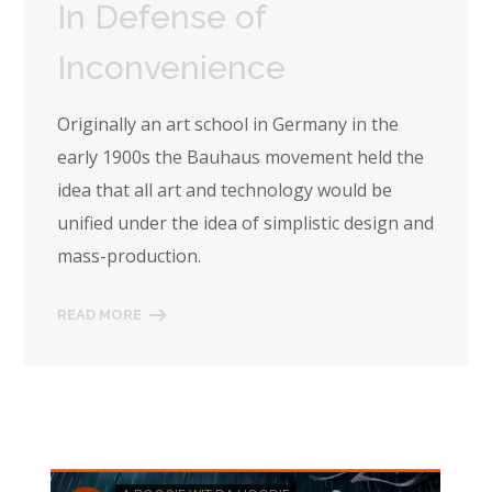
In Defense of
Inconvenience
Originally an art school in Germany in the
early 1900s the Bauhaus movement held the
idea that all art and technology would be
unified under the idea of simplistic design and
mass-production.
READ MORE