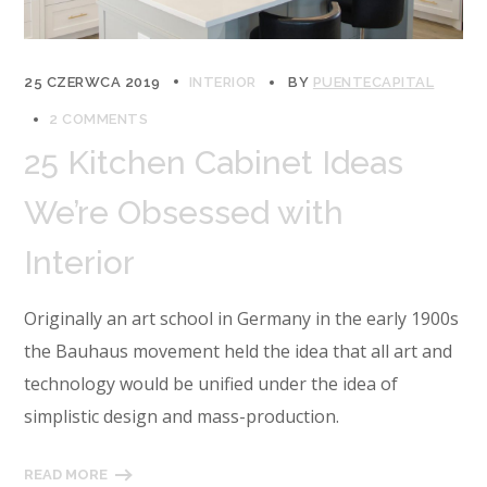
25 CZERWCA 2019
INTERIOR
BY
PUENTECAPITAL
2 COMMENTS
25 Kitchen Cabinet Ideas
We’re Obsessed with
Interior
Originally an art school in Germany in the early 1900s
the Bauhaus movement held the idea that all art and
technology would be unified under the idea of
simplistic design and mass-production.
READ MORE