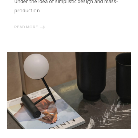
under the idea of simplistic design and mass-
production.
READ MORE