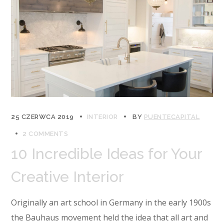
25 CZERWCA 2019
INTERIOR
BY
PUENTECAPITAL
2 COMMENTS
10 Incredible Ideas for Your
Creative Interior
Originally an art school in Germany in the early 1900s
the Bauhaus movement held the idea that all art and