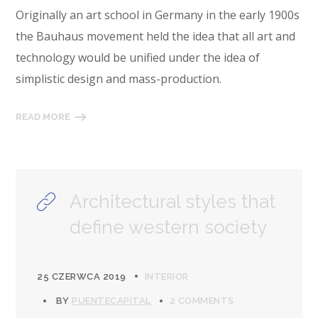
Originally an art school in Germany in the early 1900s
the Bauhaus movement held the idea that all art and
technology would be unified under the idea of
simplistic design and mass-production.
READ MORE
Architectural styles that
define western society
25 CZERWCA 2019
INTERIOR
BY
PUENTECAPITAL
2 COMMENTS