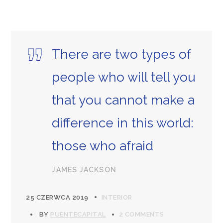
There are two types of
people who will tell you
that you cannot make a
difference in this world:
those who afraid
JAMES JACKSON
25 CZERWCA 2019
INTERIOR
BY
PUENTECAPITAL
2 COMMENTS