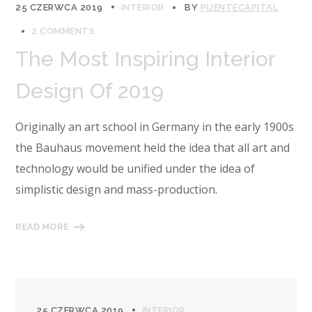
25 CZERWCA 2019
INTERIOR
BY
PUENTECAPITAL
2 COMMENTS
The Most Inspiring Interior
Design Of 2019
Originally an art school in Germany in the early 1900s
the Bauhaus movement held the idea that all art and
technology would be unified under the idea of
simplistic design and mass-production.
READ MORE
25 CZERWCA 2019
INTERIOR