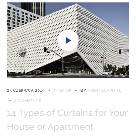
25 CZERWCA 2019
INTERIOR
BY
PUENTECAPITAL
2 COMMENTS
14 Types of Curtains for Your
House or Apartment