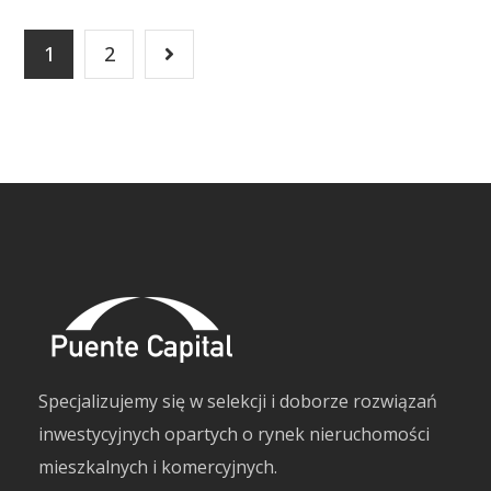
1
2
Specjalizujemy się w selekcji i doborze rozwiązań
inwestycyjnych opartych o rynek nieruchomości
mieszkalnych i komercyjnych.