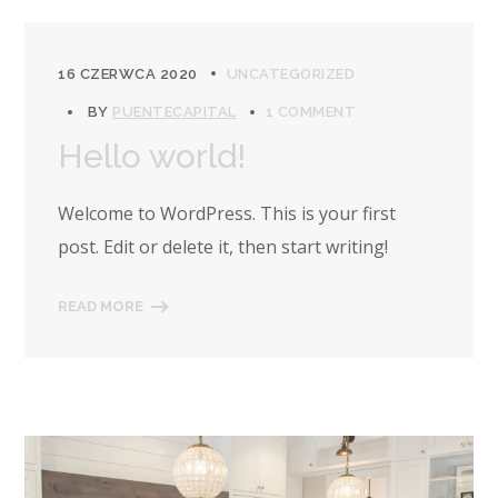
16 CZERWCA 2020
UNCATEGORIZED
BY
PUENTECAPITAL
1 COMMENT
Hello world!
Welcome to WordPress. This is your first
post. Edit or delete it, then start writing!
READ MORE