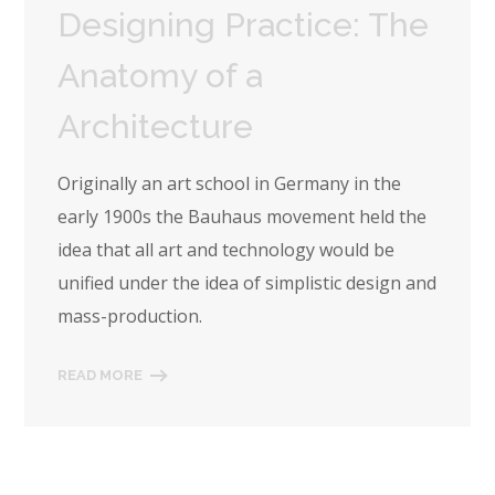
Designing Practice: The
Anatomy of a
Architecture
Originally an art school in Germany in the
early 1900s the Bauhaus movement held the
idea that all art and technology would be
unified under the idea of simplistic design and
mass-production.
READ MORE