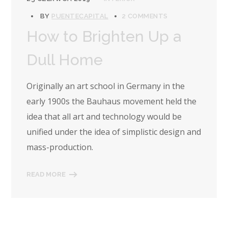
BY
PUENTECAPITAL
2 COMMENTS
How to Brighten Up a
Dull Home
Originally an art school in Germany in the
early 1900s the Bauhaus movement held the
idea that all art and technology would be
unified under the idea of simplistic design and
mass-production.
READ MORE