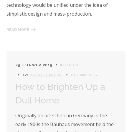
technology would be unified under the idea of
simplistic design and mass-production.
READ MORE
25 CZERWCA 2019
INTERIOR
BY
PUENTECAPITAL
2 COMMENTS
How to Brighten Up a
Dull Home
Originally an art school in Germany in the
early 1900s the Bauhaus movement held the