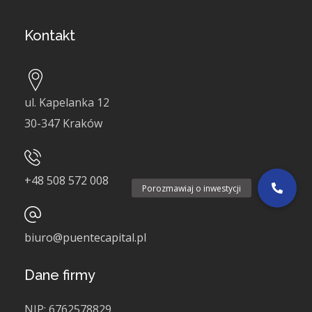
Kontakt
ul. Kapelanka 12
30-347 Kraków
+48
508 572 008
Porozmawiaj o inwestycji
biuro@puentecapital.pl
Dane firmy
NIP:
6762578829