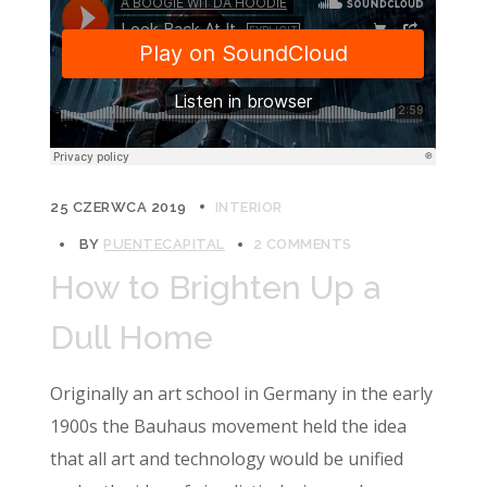
25 CZERWCA 2019
INTERIOR
BY
PUENTECAPITAL
2 COMMENTS
How to Brighten Up a
Dull Home
Originally an art school in Germany in the early
1900s the Bauhaus movement held the idea
that all art and technology would be unified