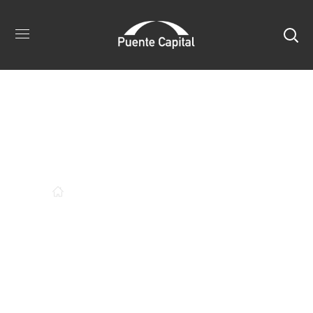
Author:
Puentecapital
ARTICLES POSTED BY PUENTECAPITAL